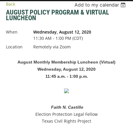
Back
Add to my calendar
AUGUST POLICY PROGRAM & VIRTUAL
LUNCHEON
When
Wednesday, August 12, 2020
11:30 AM - 1:00 PM (CDT)
Location
Remotely via Zoom
August Monthly Membership Luncheon (Virtual)
Wednesday, August 12, 2020
11:45 a.m. - 1:00 p.m.
Faith N. Castillo
Election Protection Legal Fellow
Texas Civil Rights Project