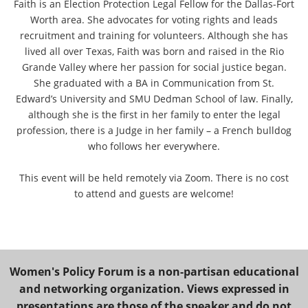
Faith is an Election Protection Legal Fellow for the Dallas-Fort
Worth area. She advocates for voting rights and leads
recruitment and training for volunteers. Although she has
lived all over Texas, Faith was born and raised in the Rio
Grande Valley where her passion for social justice began.
She graduated with a BA in Communication from St.
Edward’s University and SMU Dedman School of law. Finally,
although she is the first in her family to enter the legal
profession, there is a Judge in her family – a French bulldog
who follows her everywhere.
This event will be held remotely via Zoom. There is no cost
to attend and guests are welcome!
Women's Policy Forum is a non-partisan educational
and networking organization. Views expressed in
presentations are those of the speaker and do not