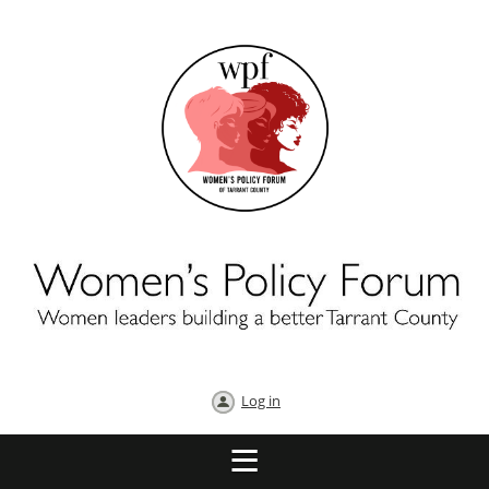
Log in