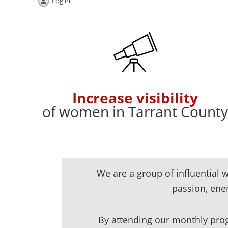
Log in
Increase visibility
of women in Tarrant County
We are a group of influentia
passion, en
By attending our monthly prog