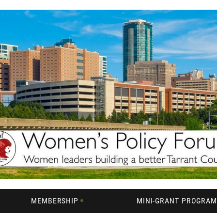
MEMBERSHIP
MINI-GRANT PROGRA