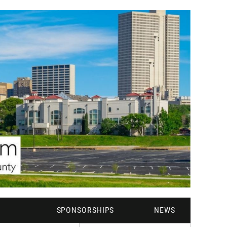
M
SPONSORSHIPS
NEWS