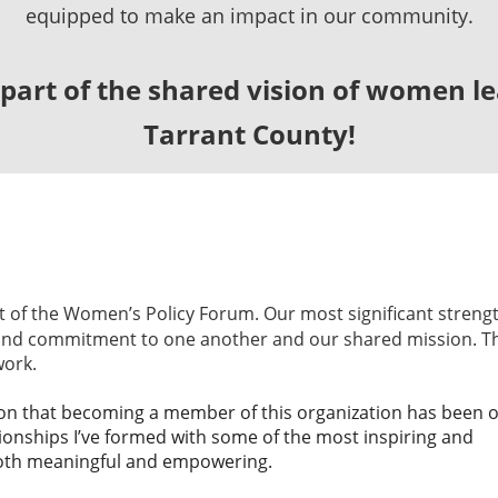
equipped to make an impact in our community.
art of the shared vision of
women lea
Tarrant County!
nt of the Women’s Policy Forum. Our most significant strengt
 and commitment to one another and our shared mission. T
work.
ation that becoming a member of this organization has been 
ionships I’ve formed with some of the most inspiring and
oth meaningful and empowering.