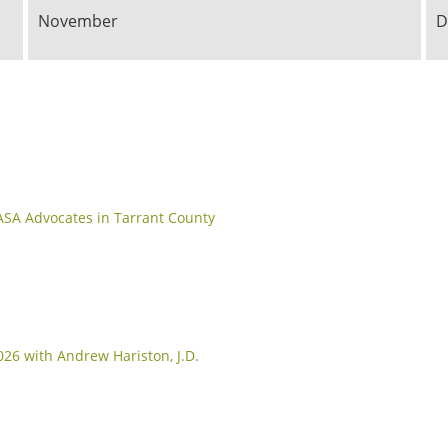
November
D
CASA Advocates in Tarrant County
26 with Andrew Hariston, J.D.