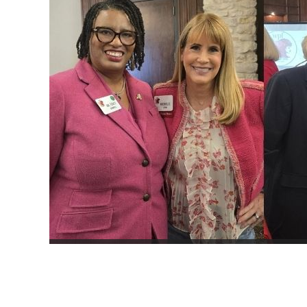
JOIN NOW