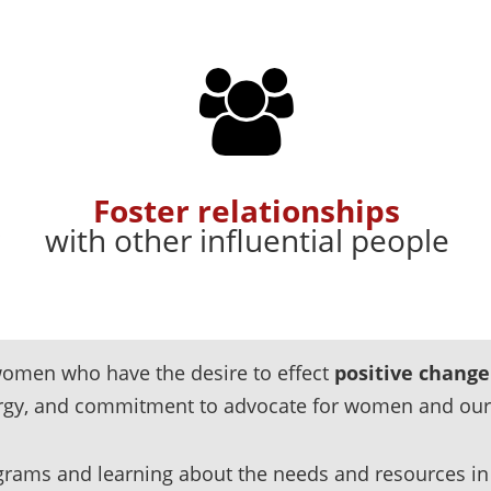
Foster relationships
with other influential people
l women
who have the desire to effect
positive change
ergy, and commitment to advocate for women and ou
rams and learning about the needs and resources in 