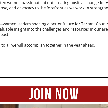
ted women passionate about creating positive change for
pose, and advocacy to the forefront as we work to strength
n—women leaders shaping a better future for Tarrant County
aluable insight into the challenges and resources in our are
pact.
 to all we will accomplish together in the year ahead.