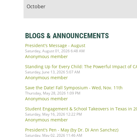
October
BLOGS & ANNOUNCEMENTS
President's Message - August
Saturday, August 01, 2026 6:48 AM
Anonymous member
Standing Up for Every Child: The Powerful Impact of 
Saturday, June 13, 2026 5:07 AM
Anonymous member
Save the Date! Fall Symposium - Wed, Nov. 11th
Thursday, May 28, 2026 1:09 PM
Anonymous member
Student Engagement & School Takeovers in Texas in 20
Saturday, May 16, 2026 12:22 PM
Anonymous member
President's Pen - May (by Dr. Di Ann Sanchez)
Saturday, May 02, 2026 11:46 AM