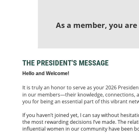
As a member, you are p
THE PRESIDENT'S MESSAGE
Hello and Welcome!
It is truly an honor to serve as your 2026 Preside
in our members—th
eir knowledge, connections,
you for being an essential part of this vibrant net
If you haven’t joined yet, I can say without hesit
the most rewarding decisions I’ve made. The relat
influential women in our community have been b