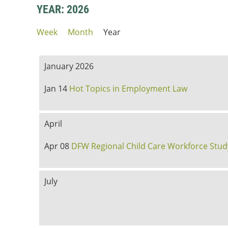
YEAR: 2026
Week
Month
Year
January 2026
Jan 14
Hot Topics in Employment Law
April
Apr 08
DFW Regional Child Care Workforce Stud
July