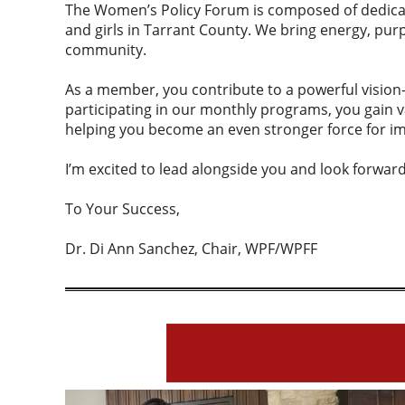
The Women’s Policy Forum is composed of dedica
and girls in Tarrant County. We bring energy, pur
community.
As a member, you contribute to a powerful visio
participating in our monthly programs, you gain v
helping you become an even stronger force for im
I’m excited to lead alongside you and look forward
To Your Success,
Dr. Di Ann Sanchez, Chair, WPF/WPFF