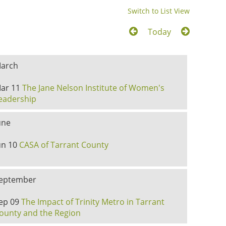
Switch to List View
Today
arch
ar 11
The Jane Nelson Institute of Women's
eadership
une
un 10
CASA of Tarrant County
eptember
ep 09
The Impact of Trinity Metro in Tarrant
ounty and the Region