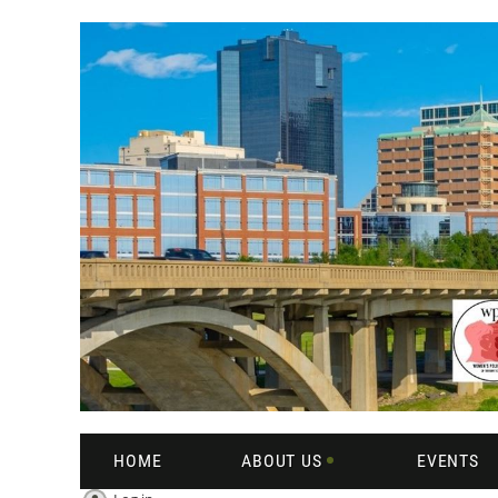
HOME
ABOUT US
EVENTS