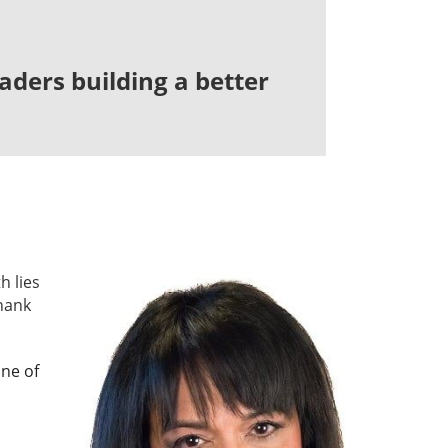
ders building a better
h lies
hank
one of