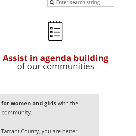
Assist in agenda building
of our communities
 for women and girls
with the
r community.
Tarrant County, you are better