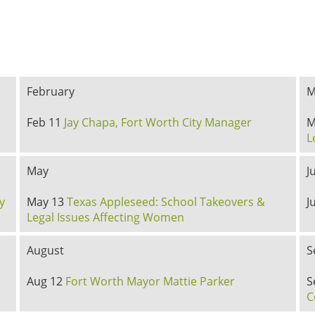
February
M
Feb 11
Jay Chapa, Fort Worth City Manager
M
L
May
J
y
May 13
Texas Appleseed: School Takeovers &
J
Legal Issues Affecting Women
August
S
Aug 12
Fort Worth Mayor Mattie Parker
S
C