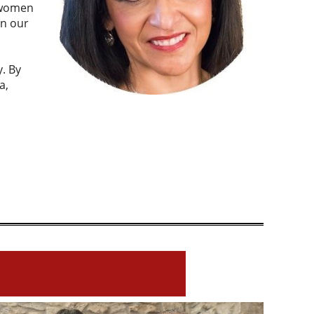
 women
en our
. By
a,